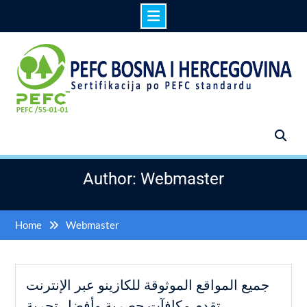
Skip
to
content
Author: Webmaster
Home
Webmaster
جميع المواقع الموثوقة للكازينو عبر الإنترنت
تقدم مكافآت حصرية وأفضل تجربة