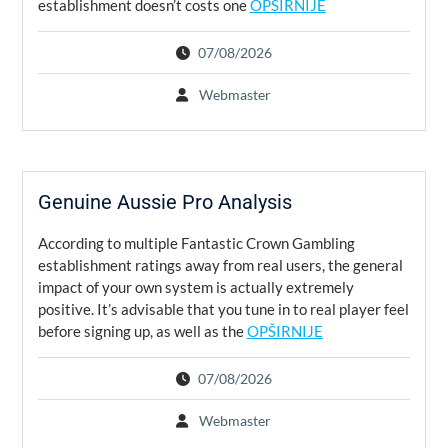
establishment doesn’t costs one
OPŠIRNIJE
07/08/2026
Webmaster
Genuine Aussie Pro Analysis
According to multiple Fantastic Crown Gambling
establishment ratings away from real users, the general
impact of your own system is actually extremely
positive. It’s advisable that you tune in to real player feel
before signing up, as well as the
OPŠIRNIJE
07/08/2026
Webmaster