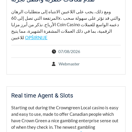
ومع ذلك، يجب على اللاعبين الانتباه إلى متطلبات الرهان
المرتفعة التي تصل إلى 60x، والتي قد تؤثر على سهولة سحب
الأرباح. نذكر من أبرز مزايا Coin Casino دعمه الواسع للعملات
الرقمية، بما في ذلك العملات المشفرة الشهيرة، مما يتيح
للاعبين
OPŠIRNIJE
07/08/2026
Webmaster
Real time Agent & Slots
Starting out during the Crowngreen Local casino is easy
and easy to use, made to offer Canadian people which
have Crown Green a nice gambling enterprise sense out
of when they check in. The newest gambling