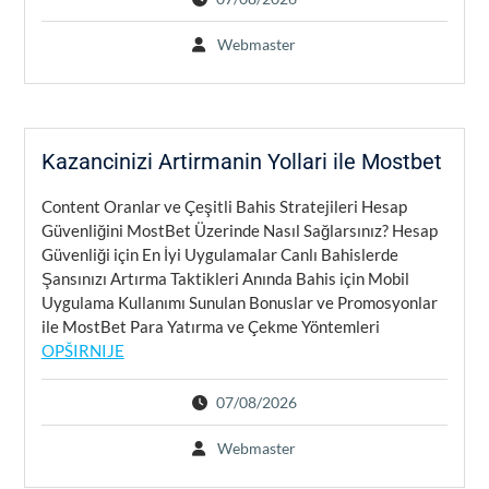
Webmaster
Kazancinizi Artirmanin Yollari ile Mostbet
Content Oranlar ve Çeşitli Bahis Stratejileri Hesap
Güvenliğini MostBet Üzerinde Nasıl Sağlarsınız? Hesap
Güvenliği için En İyi Uygulamalar Canlı Bahislerde
Şansınızı Artırma Taktikleri Anında Bahis için Mobil
Uygulama Kullanımı Sunulan Bonuslar ve Promosyonlar
ile MostBet Para Yatırma ve Çekme Yöntemleri
OPŠIRNIJE
07/08/2026
Webmaster