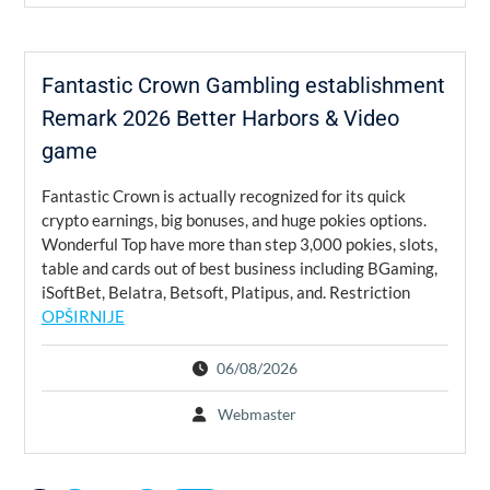
Fantastic Crown Gambling establishment
Remark 2026 Better Harbors & Video
game
Fantastic Crown is actually recognized for its quick
crypto earnings, big bonuses, and huge pokies options.
Wonderful Top have more than step 3,000 pokies, slots,
table and cards out of best business including BGaming,
iSoftBet, Belatra, Betsoft, Platipus, and. Restriction
OPŠIRNIJE
06/08/2026
Webmaster
Posts