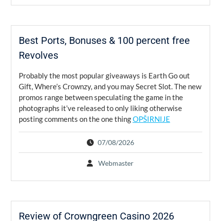
Best Ports, Bonuses & 100 percent free
Revolves
Probably the most popular giveaways is Earth Go out
Gift, Where’s Crownzy, and you may Secret Slot. The new
promos range between speculating the game in the
photographs it’ve released to only liking otherwise
posting comments on the one thing
OPŠIRNIJE
07/08/2026
Webmaster
Review of Crowngreen Casino 2026