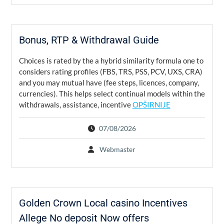
Bonus, RTP & Withdrawal Guide
Choices is rated by the a hybrid similarity formula one to
considers rating profiles (FBS, TRS, PSS, PCV, UXS, CRA)
and you may mutual have (fee steps, licences, company,
currencies). This helps select continual models within the
withdrawals, assistance, incentive
OPŠIRNIJE
07/08/2026
Webmaster
Golden Crown Local casino Incentives
Allege No deposit Now offers