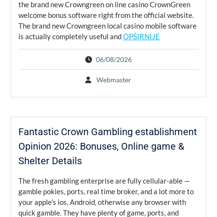
the brand new Crowngreen on line casino CrownGreen
welcome bonus software right from the official website.
The brand new Crowngreen local casino mobile software
is actually completely useful and
OPŠIRNIJE
06/08/2026
Webmaster
Fantastic Crown Gambling establishment
Opinion 2026: Bonuses, Online game &
Shelter Details
The fresh gambling enterprise are fully cellular-able —
gamble pokies, ports, real time broker, and a lot more to
your apple’s ios, Android, otherwise any browser with
quick gamble. They have plenty of game, ports, and