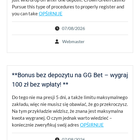
Pursue this type of procedures to properly register and
you can take
OPŠIRNIJE
07/08/2026
Webmaster
**Bonus bez depozytu na GG Bet – wygraj
100 zł bez wpłaty! **
Do tego nie ma presji 5 dni, a także limitu maksymalnego
zakładu, więc nie musisz się obawiać, że go przekroczysz.
Na tym przykładzie widzisz, że znana jest maksymalna
kwota wygranej. O czym jednak warto wiedzieć –
koniecznie zweryfikuj swój adres
OPŠIRNIJE
07/08/2026