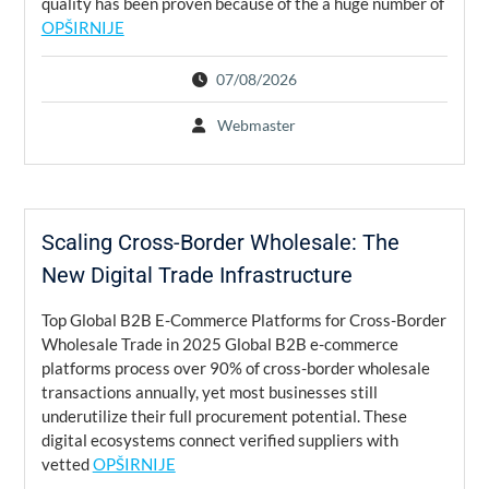
quality has been proven because of the a huge number of
OPŠIRNIJE
07/08/2026
Webmaster
Scaling Cross-Border Wholesale: The
New Digital Trade Infrastructure
Top Global B2B E-Commerce Platforms for Cross-Border
Wholesale Trade in 2025 Global B2B e-commerce
platforms process over 90% of cross-border wholesale
transactions annually, yet most businesses still
underutilize their full procurement potential. These
digital ecosystems connect verified suppliers with
vetted
OPŠIRNIJE