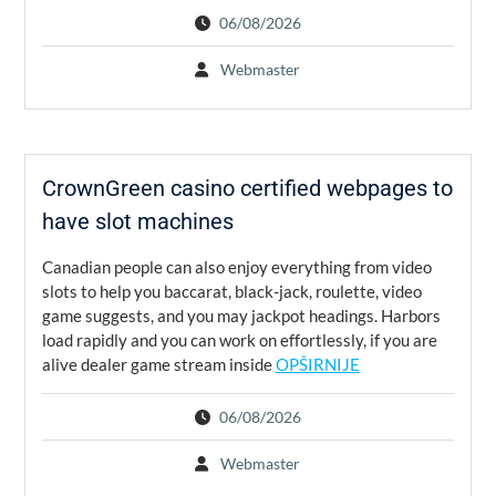
06/08/2026
Webmaster
CrownGreen casino certified webpages to
have slot machines
Canadian people can also enjoy everything from video
slots to help you baccarat, black-jack, roulette, video
game suggests, and you may jackpot headings. Harbors
load rapidly and you can work on effortlessly, if you are
alive dealer game stream inside
OPŠIRNIJE
06/08/2026
Webmaster