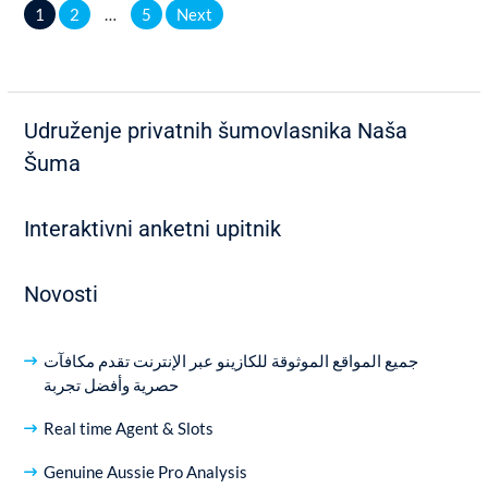
1
2
…
5
Next
pagination
Udruženje privatnih šumovlasnika Naša
Šuma
Interaktivni anketni upitnik
Novosti
جميع المواقع الموثوقة للكازينو عبر الإنترنت تقدم مكافآت
حصرية وأفضل تجربة
Real time Agent & Slots
Genuine Aussie Pro Analysis