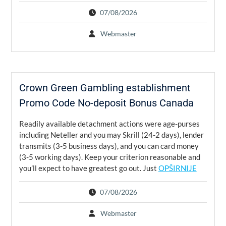
07/08/2026
Webmaster
Crown Green Gambling establishment
Promo Code No-deposit Bonus Canada
Readily available detachment actions were age-purses
including Neteller and you may Skrill (24-2 days), lender
transmits (3-5 business days), and you can card money
(3-5 working days). Keep your criterion reasonable and
you’ll expect to have greatest go out. Just
OPŠIRNIJE
07/08/2026
Webmaster