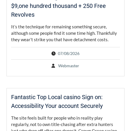
$9,one hundred thousand + 250 Free
Revolves
It’s the technique for remaining something secure,
although some people find it some time high. Thankfully
they wear’t strike you that have detachment costs.
07/08/2026
Webmaster
Fantastic Top Local casino Sign on:
Accessibility Your account Securely
The site feels built for people who in reality play
regularly, not to own title-chasing after extra hunters
just who drop off after one deposit. Crown Green casino