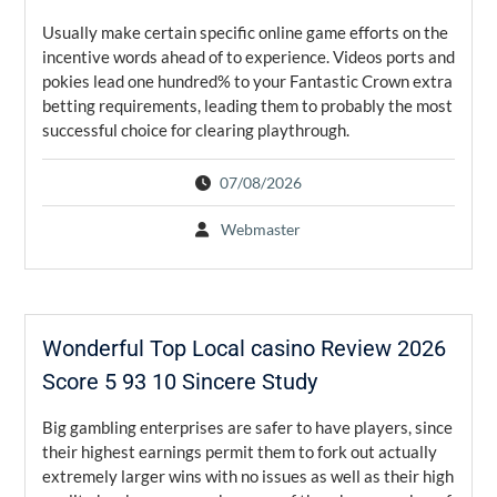
Usually make certain specific online game efforts on the
incentive words ahead of to experience. Videos ports and
pokies lead one hundred% to your Fantastic Crown extra
betting requirements, leading them to probably the most
successful choice for clearing playthrough.
07/08/2026
Webmaster
Wonderful Top Local casino Review 2026
Score 5 93 10 Sincere Study
Big gambling enterprises are safer to have players, since
their highest earnings permit them to fork out actually
extremely larger wins with no issues as well as their high