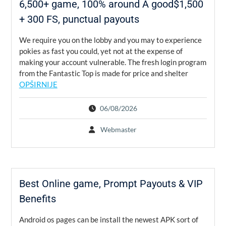
6,500+ game, 100% around A good$1,500
+ 300 FS, punctual payouts
We require you on the lobby and you may to experience
pokies as fast you could, yet not at the expense of
making your account vulnerable. The fresh login program
from the Fantastic Top is made for price and shelter
OPŠIRNIJE
06/08/2026
Webmaster
Best Online game, Prompt Payouts & VIP
Benefits
Android os pages can be install the newest APK sort of