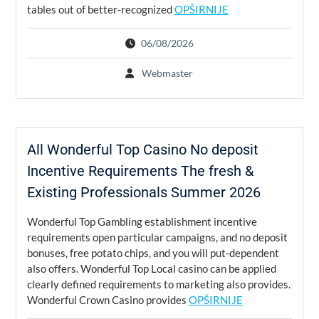
tables out of better-recognized
OPŠIRNIJE
06/08/2026
Webmaster
All Wonderful Top Casino No deposit
Incentive Requirements The fresh &
Existing Professionals Summer 2026
Wonderful Top Gambling establishment incentive
requirements open particular campaigns, and no deposit
bonuses, free potato chips, and you will put-dependent
also offers. Wonderful Top Local casino can be applied
clearly defined requirements to marketing also provides.
Wonderful Crown Casino provides
OPŠIRNIJE