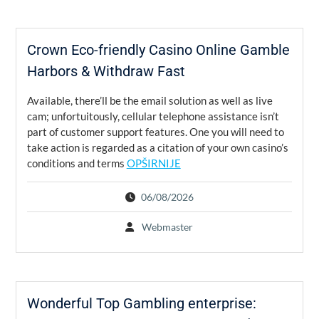
Crown Eco-friendly Casino Online Gamble
Harbors & Withdraw Fast
Available, there’ll be the email solution as well as live
cam; unfortuitously, cellular telephone assistance isn’t
part of customer support features. One you will need to
take action is regarded as a citation of your own casino’s
conditions and terms
OPŠIRNIJE
06/08/2026
Webmaster
Wonderful Top Gambling enterprise: