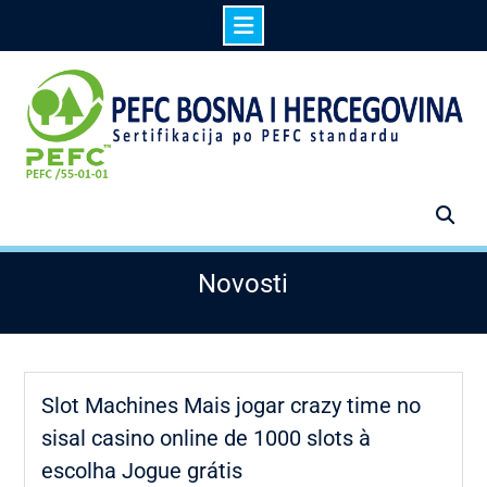
Skip
to
content
Novosti
Slot Machines Mais jogar crazy time no
sisal casino online de 1000 slots à
escolha Jogue grátis