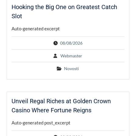
Hooking the Big One on Greatest Catch
Slot
Auto-generated excerpt
08/08/2026
Webmaster
Novosti
Unveil Regal Riches at Golden Crown
Casino Where Fortune Reigns
Auto-generated post_excerpt