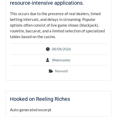
resource-intensive applications.
This occurs due to the presence of real dealers, timed
betting intervals, and delays in streaming. Popular
options often consist of live game shows (blackjack),
roulette, baccarat, and a limited selection of specialized
tables based on the casino.
08/08/2026
Webmaster
Novosti
Hooked on Reeling Riches
Auto-generated excerpt