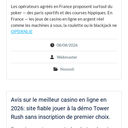
Les opérateurs agréés en France proposent surtout du
poker — des paris sportifs et des courses hippiques. En
France — les jeux de casino en ligne en argent réel
comme les machines à sous, la roulette ou le blackjack ne
OPŠIRNIJE
08/08/2026
Webmaster
Novosti
Avis sur le meilleur casino en ligne en
2026: site fiable jouer à la démo Tower
Rush sans inscription de premier choix.