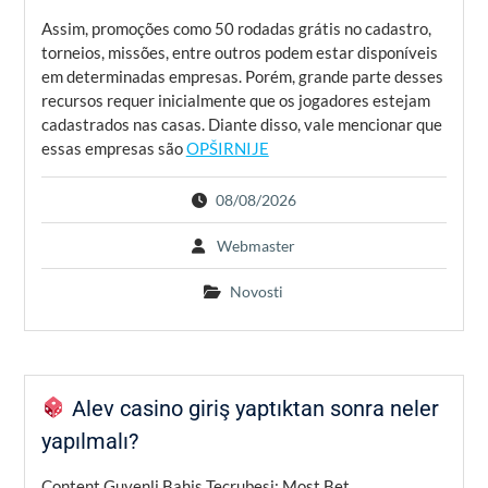
Assim, promoções como 50 rodadas grátis no cadastro,
torneios, missões, entre outros podem estar disponíveis
em determinadas empresas. Porém, grande parte desses
recursos requer inicialmente que os jogadores estejam
cadastrados nas casas. Diante disso, vale mencionar que
essas empresas são
OPŠIRNIJE
08/08/2026
Webmaster
Novosti
Alev casino giriş yaptıktan sonra neler
yapılmalı?
Content Guvenli Bahis Tecrubesi: Most Bet