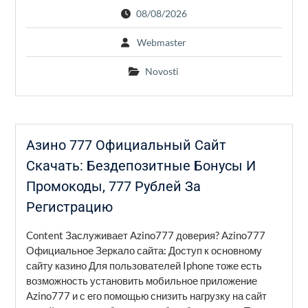
08/08/2026
Webmaster
Novosti
Азино 777 Официальный Сайт
Скачать: Бездепозитные Бонусы И
Промокоды, 777 Рублей За
Регистрацию
Content Заслуживает Azino777 доверия? Azino777
Официальное Зеркало сайта: Доступ к основному
сайту казино Для пользователей Iphone тоже есть
возможность установить мобильное приложение
Azino777 и с его помощью снизить нагрузку на сайт