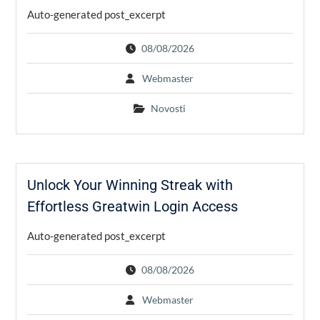
Auto-generated post_excerpt
08/08/2026
Webmaster
Novosti
Unlock Your Winning Streak with
Effortless Greatwin Login Access
Auto-generated post_excerpt
08/08/2026
Webmaster