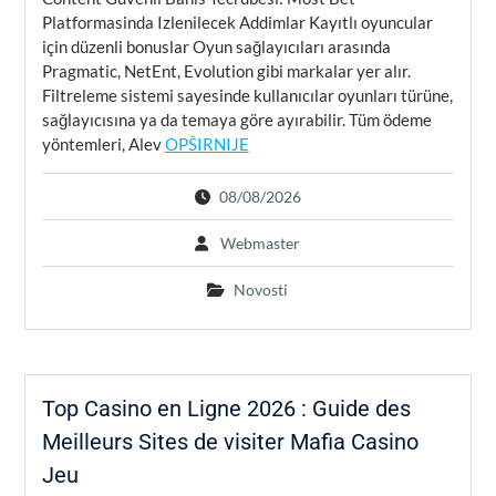
Platformasinda Izlenilecek Addimlar Kayıtlı oyuncular
için düzenli bonuslar Oyun sağlayıcıları arasında
Pragmatic, NetEnt, Evolution gibi markalar yer alır.
Filtreleme sistemi sayesinde kullanıcılar oyunları türüne,
sağlayıcısına ya da temaya göre ayırabilir. Tüm ödeme
yöntemleri, Alev
OPŠIRNIJE
08/08/2026
Webmaster
Novosti
Top Casino en Ligne 2026 : Guide des
Meilleurs Sites de visiter Mafia Casino
Jeu