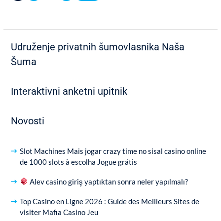
pagination
Udruženje privatnih šumovlasnika Naša
Šuma
Interaktivni anketni upitnik
Novosti
Slot Machines Mais jogar crazy time no sisal casino online
de 1000 slots à escolha Jogue grátis
Alev casino giriş yaptıktan sonra neler yapılmalı?
Top Casino en Ligne 2026 : Guide des Meilleurs Sites de
visiter Mafia Casino Jeu