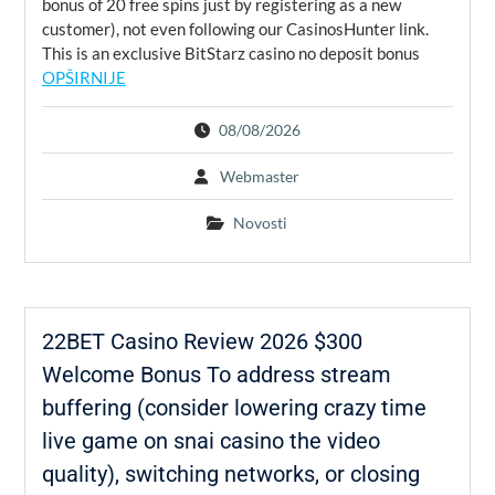
bonus of 20 free spins just by registering as a new
customer), not even following our CasinosHunter link.
This is an exclusive BitStarz casino no deposit bonus
OPŠIRNIJE
08/08/2026
Webmaster
Novosti
22BET Casino Review 2026 $300
Welcome Bonus To address stream
buffering (consider lowering crazy time
live game on snai casino the video
quality), switching networks, or closing