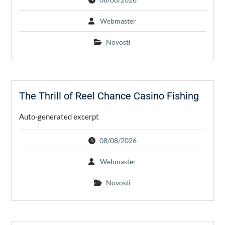
Webmaster
Novosti
The Thrill of Reel Chance Casino Fishing
Auto-generated excerpt
08/08/2026
Webmaster
Novosti