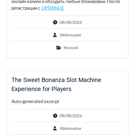
онлайн казино и обходить любые блокировки. После
регистрации с
OPŠIRNIJE
08/08/2026
Webmaster
Novosti
The Sweet Bonanza Slot Machine
Experience for Players
Auto-generated excerpt
08/08/2026
Webmaster