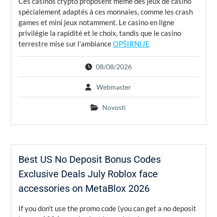
Ces casinos crypto proposent même des jeux de casino
spécialement adaptés à ces monnaies, comme les crash
games et mini jeux notamment. Le casino en ligne
privilégie la rapidité et le choix, tandis que le casino
terrestre mise sur l’ambiance
OPŠIRNIJE
08/08/2026
Webmaster
Novosti
Best US No Deposit Bonus Codes
Exclusive Deals July Roblox face
accessories on MetaBlox 2026
If you don’t use the promo code (you can get a no deposit