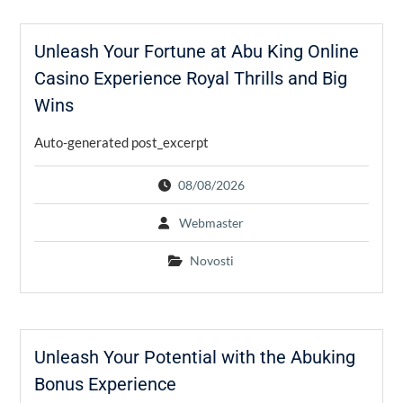
Unleash Your Fortune at Abu King Online
Casino Experience Royal Thrills and Big
Wins
Auto-generated post_excerpt
08/08/2026
Webmaster
Novosti
Unleash Your Potential with the Abuking
Bonus Experience