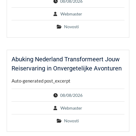
08/08/2026
Webmaster
Novosti
Abuking Nederland Transformeert Jouw
Reiservaring in Onvergetelijke Avonturen
Auto-generated post_excerpt
08/08/2026
Webmaster
Novosti