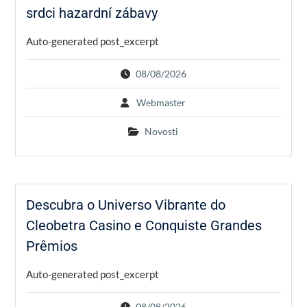
srdci hazardní zábavy
Auto-generated post_excerpt
08/08/2026
Webmaster
Novosti
Descubra o Universo Vibrante do
Cleobetra Casino e Conquiste Grandes
Prêmios
Auto-generated post_excerpt
08/08/2026