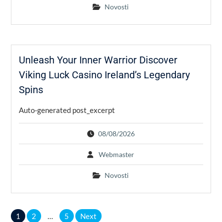
Novosti
Unleash Your Inner Warrior Discover
Viking Luck Casino Ireland’s Legendary
Spins
Auto-generated post_excerpt
08/08/2026
Webmaster
Novosti
Posts
1
2
…
5
Next