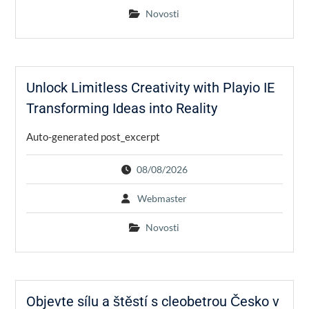
Novosti
Unlock Limitless Creativity with Playio IE
Transforming Ideas into Reality
Auto-generated post_excerpt
08/08/2026
Webmaster
Novosti
Objevte sílu a štěstí s cleobetrou Česko v