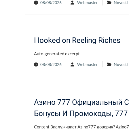
08/08/2026
Webmaster
Novosti
Hooked on Reeling Riches
Auto-generated excerpt
08/08/2026
Webmaster
Novosti
Азино 777 Официальный С
Бонусы И Промокоды, 777
Content Заслуживает Azino777 доверия? Azino