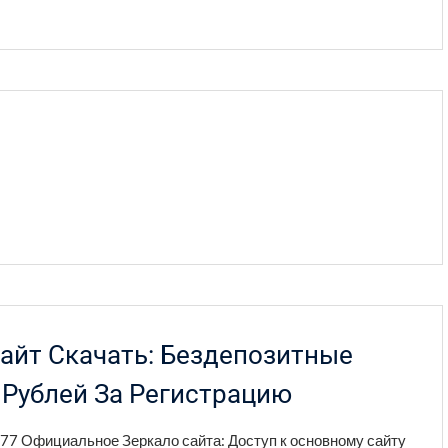
айт Скачать: Бездепозитные
 Рублей За Регистрацию
777 Официальное Зеркало сайта: Доступ к основному сайту