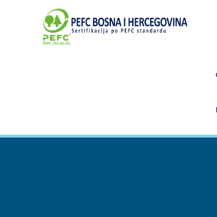
Skip
to
content