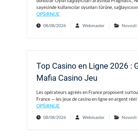
bonuslar Oyun sağlayıcıları arasında Pragmatic, Net
sayesinde kullanıcılar oyunları türüne, sağlayıcıs
OPŠIRNIJE
08/08/2026
Webmaster
Novosti
Top Casino en Ligne 2026 : G
Mafia Casino Jeu
Les opérateurs agréés en France proposent surtout
France — les jeux de casino en ligne en argent réel
OPŠIRNIJE
08/08/2026
Webmaster
Novosti