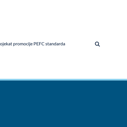
ojekat promocije PEFC standarda