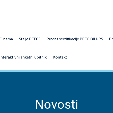
O nama
Šta je PEFC?
Proces sertifikacije PEFC BiH-RS
Pr
Interaktivni anketni upitnik
Kontakt
Novosti