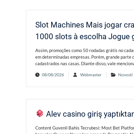
Slot Machines Mais jogar cra
1000 slots à escolha Jogue g
Assim, promoções como 50 rodadas grátis no cadast
em determinadas empresas. Porém, grande parte d
cadastrados nas casas. Diante disso, vale mencio
08/08/2026
Webmaster
Novosti
Alev casino giriş yaptıkta
Content Guvenli Bahis Tecrubesi: Most Bet Platfor