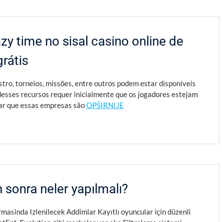
zy time no sisal casino online de
rátis
ro, torneios, missões, entre outros podem estar disponíveis
esses recursos requer inicialmente que os jogadores estejam
nar que essas empresas são
OPŠIRNIJE
n sonra neler yapılmalı?
masinda Izlenilecek Addimlar Kayıtlı oyuncular için düzenli