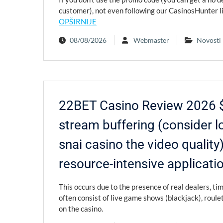
customer), not even following our CasinosHunter li
OPŠIRNIJE
08/08/2026
Webmaster
Novosti
22BET Casino Review 2026 
stream buffering (consider l
snai casino the video quality
resource-intensive applicati
This occurs due to the presence of real dealers, ti
often consist of live game shows (blackjack), roulet
on the casino.