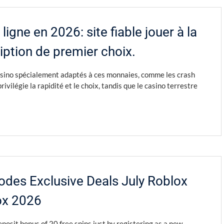
 ligne en 2026: site fiable jouer à la
ption de premier choix.
sino spécialement adaptés à ces monnaies, comme les crash
vilégie la rapidité et le choix, tandis que le casino terrestre
des Exclusive Deals July Roblox
ox 2026
eposit bonus of 20 free spins just by registering as a new