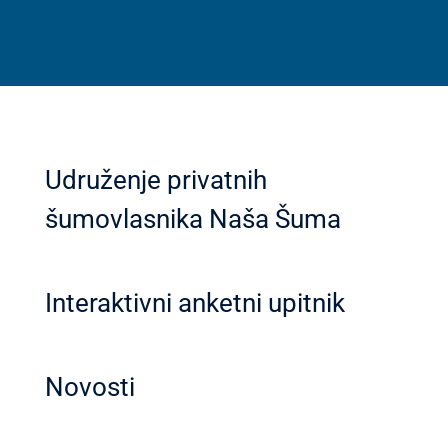
Udruženje privatnih
šumovlasnika Naša Šuma
Interaktivni anketni upitnik
Novosti