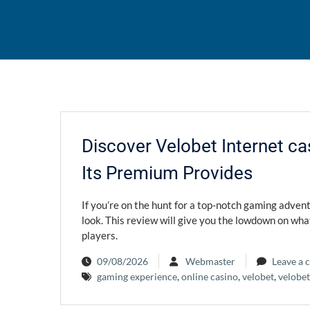
Discover Velobet Internet ca
Its Premium Provides
If you’re on the hunt for a top-notch gaming adventu
look. This review will give you the lowdown on wh
players.
09/08/2026
Webmaster
Leave a
gaming experience
,
online casino
,
velobet
,
velobet