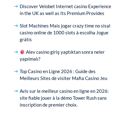
Discover Velobet Internet casino Experience
in the UK as well as Its Premium Provides
Slot Machines Mais jogar crazy time no sisal
casino online de 1000 slots à escolha Jogue
grátis
Alev casino giriş yaptıktan sonra neler
yapılmalı?
Top Casino en Ligne 2026 : Guide des
Meilleurs Sites de visiter Mafia Casino Jeu
Avis sur le meilleur casino en ligne en 2026:
site fiable jouer à la démo Tower Rush sans
inscription de premier choix.