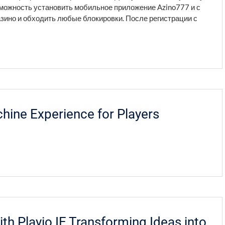
зможность установить мобильное приложение Azino777 и с
азино и обходить любые блокировки. После регистрации с
ine Experience for Players
ith Playio IE Transforming Ideas into