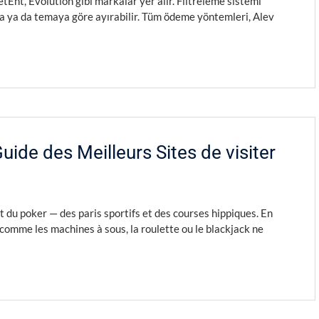
Ent, Evolution gibi markalar yer alır. Filtreleme sistemi
ına ya da temaya göre ayırabilir. Tüm ödeme yöntemleri, Alev
uide des Meilleurs Sites de visiter
 du poker — des paris sportifs et des courses hippiques. En
 comme les machines à sous, la roulette ou le blackjack ne