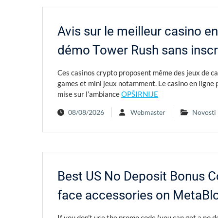
Avis sur le meilleur casino en
démo Tower Rush sans inscri
Ces casinos crypto proposent même des jeux de ca
games et mini jeux notamment. Le casino en ligne pri
mise sur l’ambiance
OPŠIRNIJE
08/08/2026
Webmaster
Novosti
Best US No Deposit Bonus Co
face accessories on MetaBl
If you don’t use the promo code (you can get a no d