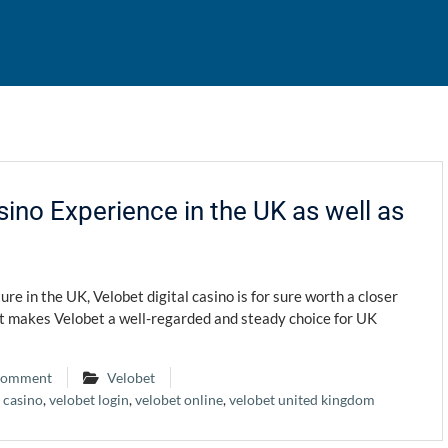
sino Experience in the UK as well as
re in the UK, Velobet digital casino is for sure worth a closer
at makes Velobet a well-regarded and steady choice for UK
 comment
Velobet
 casino
,
velobet login
,
velobet online
,
velobet united kingdom