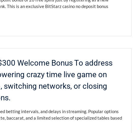
nk. This is an exclusive BitStarz casino no deposit bonus
$300 Welcome Bonus To address
owering crazy time live game on
), switching networks, or closing
ons.
med betting intervals, and delays in streaming. Popular options
te, baccarat, and a limited selection of specialized tables based