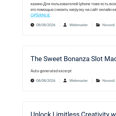
казино Для пользователей Iphone тоже есть во
его помощью снизить нагрузку на сайт онлайн к
OPŠIRNIJE
08/08/2026
Webmaster
Novosti
The Sweet Bonanza Slot Mach
Auto-generated excerpt
08/08/2026
Webmaster
Novosti
Unlock Limitless Creativity w